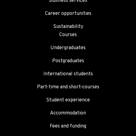
Business services
Career opportunities
Sustainability
Courses
Undergraduates
Postgraduates
International students
Part-time and short-courses
Student experience
Accommodation
Fees and funding