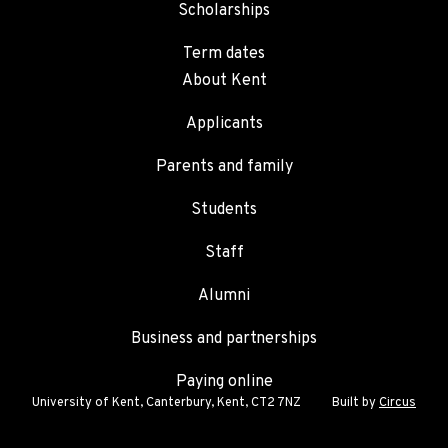
Scholarships
Term dates
About Kent
Applicants
Parents and family
Students
Staff
Alumni
Business and partnerships
Paying online
University of Kent, Canterbury, Kent, CT2 7NZ
Built by
Circus