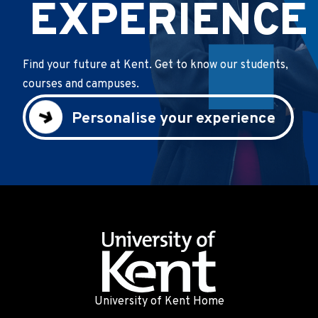
EXPERIENCE
Find your future at Kent. Get to know our students,
courses and campuses.
Personalise your experience
University of Kent Home