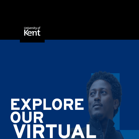
Skip to content
EXPLORE
OUR
VIRTUAL