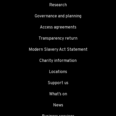
Research
Governance and planning
Access agreements
Transparency return
Modern Slavery Act Statement
Charity information
Locations
Support us
What’s on
News